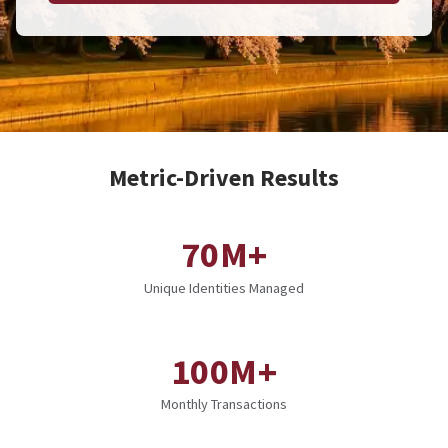
Metric-Driven Results
70M+
Unique Identities Managed
100M+
Monthly Transactions