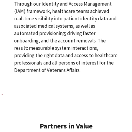
Through our Identity and Access Management
(IAM) framework, healthcare teams achieved
real-time visibility into patient identity data and
associated medical systems, as well as
automated provisioning; driving faster
onboarding, and the account removals. The
result: measurable system interactions,
providing the right data and access to healthcare
professionals and all persons of interest for the
Department of Veterans Affairs.
Partners in Value