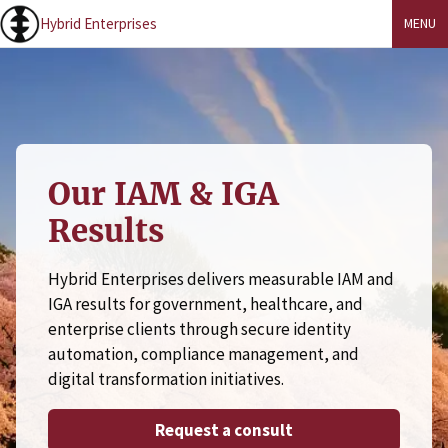
Hybrid Enterprises
MENU
Our IAM & IGA
Results
Hybrid Enterprises delivers measurable IAM and
IGA results for government, healthcare, and
enterprise clients through secure identity
automation, compliance management, and
digital transformation initiatives.
Request a consult