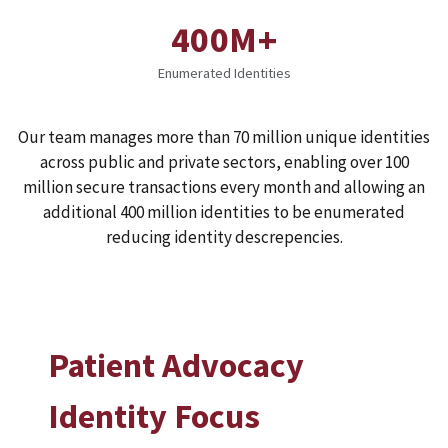
400M+
Enumerated Identities
Our team manages more than 70 million unique identities
across public and private sectors, enabling over 100
million secure transactions every month and allowing an
additional 400 million identities to be enumerated
reducing identity descrepencies.
Patient Advocacy
Identity Focus