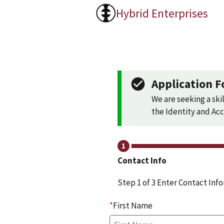
Hybrid Enterprises
Application F
We are seeking a skil
the Identity and A
Contact Info
Step 1 of 3 Enter Contact Inf
*
First Name