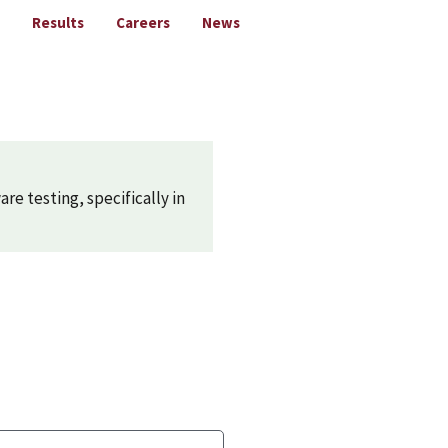
Results
Careers
News
are testing, specifically in