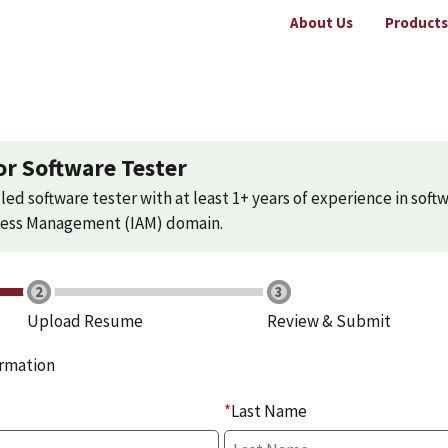
About Us
Products
or Software Tester
led software tester with at least 1+ years of experience in softw
ccess Management (IAM) domain.
Upload Resume
Review & Submit
ormation
*
Last Name