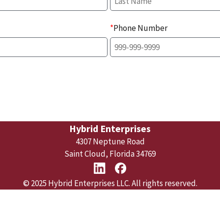
*
Phone Number
Hybrid Enterprises
4307 Neptune Road
Saint Cloud, Florida 34769
© 2025 Hybrid Enterprises LLC. All rights reserved.